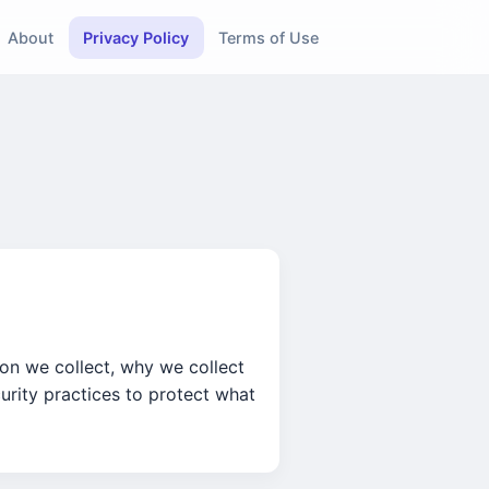
About
Privacy Policy
Terms of Use
ion we collect, why we collect
urity practices to protect what