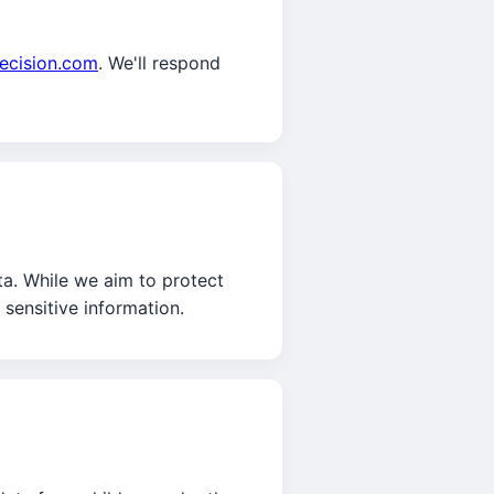
ecision.com
. We'll respond
ta. While we aim to protect
sensitive information.