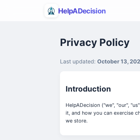
HelpADecision
Privacy Policy
Last updated:
October 13, 20
Introduction
HelpADecision ("we", "our", "us
it, and how you can exercise c
we store.