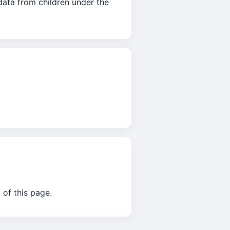
data from children under the
 of this page.