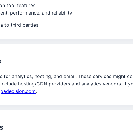
ion tool features
nt, performance, and reliability
 to third parties.
s
 for analytics, hosting, and email. These services might col
 include hosting/CDN providers and analytics vendors. If yo
lpadecision.com
.
s