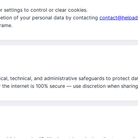
 settings to control or clear cookies.
etion of your personal data by contacting
contact@helpad
frame.
al, technical, and administrative safeguards to protect da
 the internet is 100% secure — use discretion when sharing 