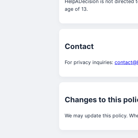
HelpADecision is not directed t
age of 13.
Contact
For privacy inquiries:
contact@
Changes to this pol
We may update this policy. Whe