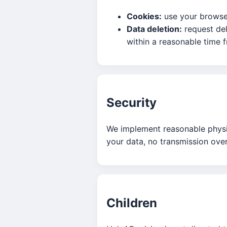
Cookies:
use your browser
Data deletion:
request del
within a reasonable time 
Security
We implement reasonable physic
your data, no transmission over
Children