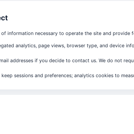
ect
of information necessary to operate the site and provide f
gated analytics, page views, browser type, and device inf
ail addresses if you decide to contact us. We do not requi
 keep sessions and preferences; analytics cookies to measu