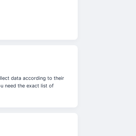
lect data according to their
u need the exact list of