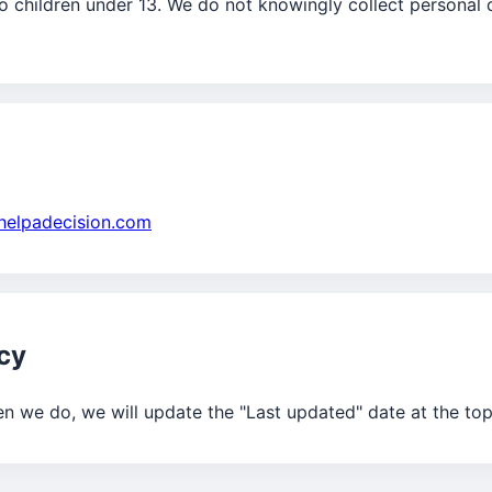
o children under 13. We do not knowingly collect personal 
helpadecision.com
icy
n we do, we will update the "Last updated" date at the top