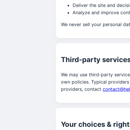
Deliver the site and decis
Analyze and improve conte
We never sell your personal data
Third-party service
We may use third-party services
own policies. Typical providers
providers, contact
contact@he
Your choices & right