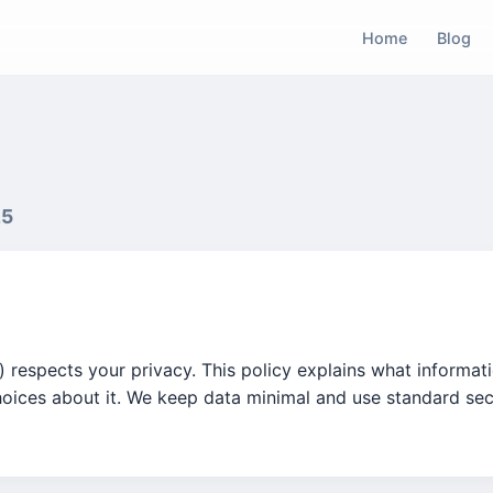
Home
Blog
25
") respects your privacy. This policy explains what informat
hoices about it. We keep data minimal and use standard sec