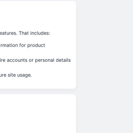
eatures. That includes:
ormation for product
re accounts or personal details
re site usage.