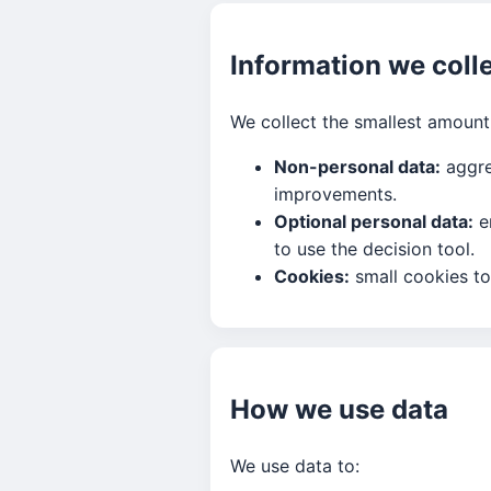
Information we coll
We collect the smallest amount 
Non-personal data:
aggre
improvements.
Optional personal data:
em
to use the decision tool.
Cookies:
small cookies to
How we use data
We use data to: